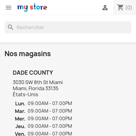
shopping_cart


(0)
search
Nos magasins
DADE COUNTY
3030 SW 8th St Miami
Miami, Florida 33135
États-Unis
Lun.
09:00AM - 07:00PM
Mar.
09:00AM - 07:00PM
Mer.
09:00AM - 07:00PM
Jeu.
09:00AM - 07:00PM
Ven.
09:00AM - 07:00PM