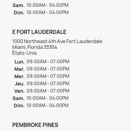
Sam.
10:00AM - 04:00PM
Dim.
10:00AM - 04:00PM
E FORT LAUDERDALE
1000 Northeast 4th Ave Fort Lauderdale
Miami, Florida 33304
États-Unis
Lun.
09:00AM - 07:00PM
Mar.
09:00AM - 07:00PM
Mer.
09:00AM - 07:00PM
Jeu.
09:00AM - 07:00PM
Ven.
09:00AM - 07:00PM
Sam.
10:00AM - 04:00PM
Dim.
10:00AM - 04:00PM
PEMBROKE PINES