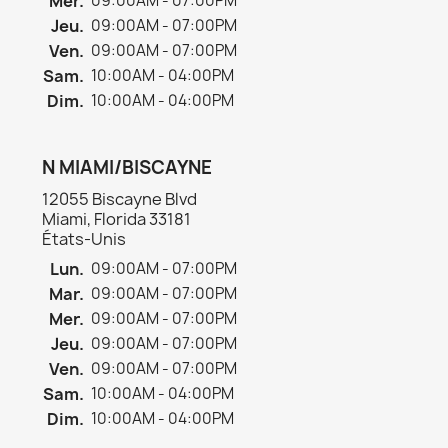
Mer.
09:00AM - 07:00PM
Jeu.
09:00AM - 07:00PM
Ven.
09:00AM - 07:00PM
Sam.
10:00AM - 04:00PM
Dim.
10:00AM - 04:00PM
N MIAMI/BISCAYNE
12055 Biscayne Blvd
Miami, Florida 33181
États-Unis
Lun.
09:00AM - 07:00PM
Mar.
09:00AM - 07:00PM
Mer.
09:00AM - 07:00PM
Jeu.
09:00AM - 07:00PM
Ven.
09:00AM - 07:00PM
Sam.
10:00AM - 04:00PM
Dim.
10:00AM - 04:00PM