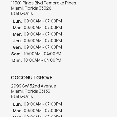
11001 Pines Blvd Pembroke Pines
Miami, Florida 33026
États-Unis
Lun.
09:00AM - 07:00PM
Mar.
09:00AM - 07:00PM
Mer.
09:00AM - 07:00PM
×
Créer une liste d'envies
Jeu.
09:00AM - 07:00PM
Ven.
09:00AM - 07:00PM
Sam.
10:00AM - 04:00PM
Nom de la liste d'envies
Dim.
10:00AM - 04:00PM
COCONUT GROVE
Annuler
Créer une liste d'envies
2999 SW 32nd Avenue
Miami, Florida 33133
États-Unis
Lun.
09:00AM - 07:00PM
Mar.
09:00AM - 07:00PM