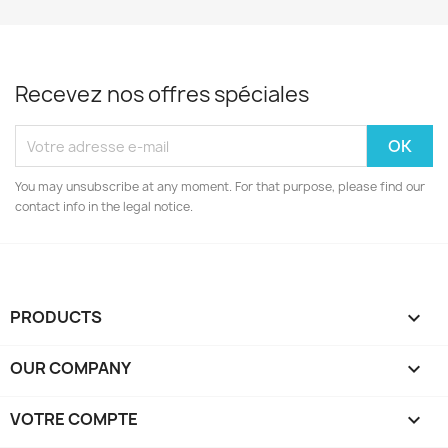
Recevez nos offres spéciales
You may unsubscribe at any moment. For that purpose, please find our
contact info in the legal notice.
PRODUCTS

OUR COMPANY

VOTRE COMPTE
